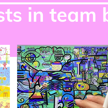
ts in team 