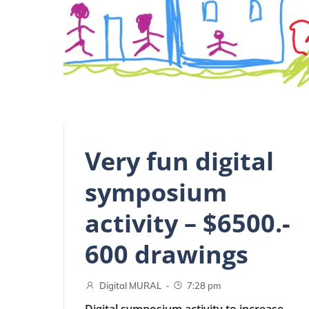
Very fun digital
symposium
activity – $6500.-
600 drawings
-
Digital MURAL
7:28 pm