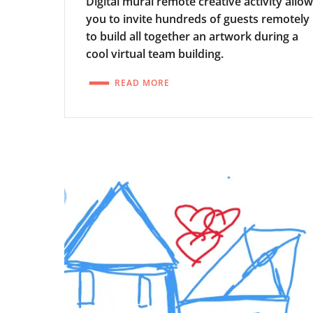
Digital mural remote creative activity allo
you to invite hundreds of guests remotely
to build all together an artwork during a
cool virtual team building.
READ MORE