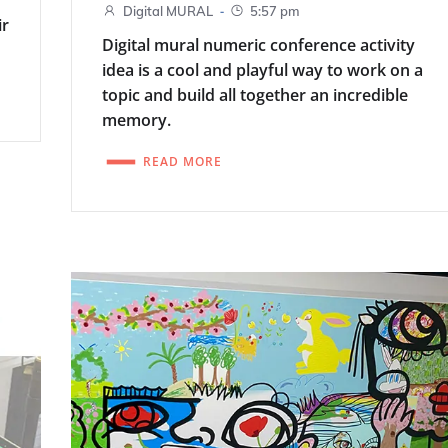
-
Digital MURAL
5:57 pm
ir
Digital mural numeric conference activity
idea is a cool and playful way to work on a
topic and build all together an incredible
memory.
READ MORE