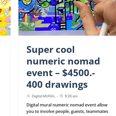
Super cool
numeric nomad
event – $4500.-
400 drawings
-
Digital MURAL
9:28 am
Digital mural numeric nomad event allow
you to involve people, guests, teammates