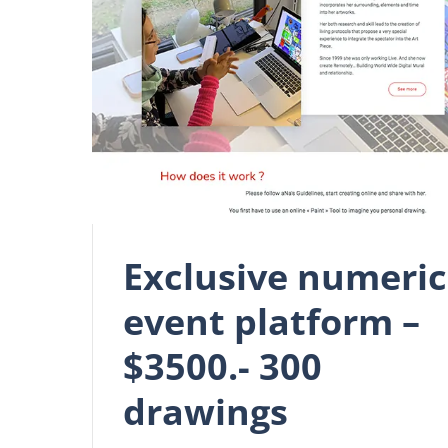
Exclusive numeric
event platform –
$3500.- 300
drawings