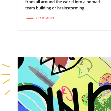
w
from all around the world into a nomad
team building or brainstorming.
READ MORE