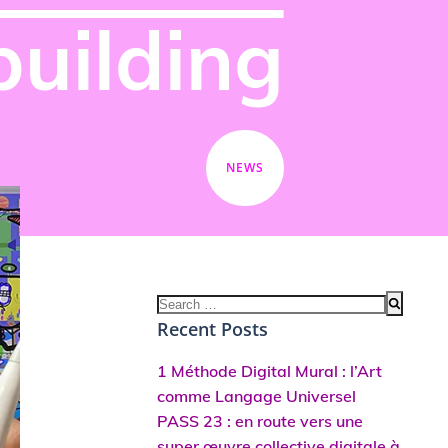
building
NEWS
Search
for:
Recent Posts
1 Méthode Digital Mural : l’Art
comme Langage Universel
PASS 23 : en route vers une
super œuvre collective digitale à