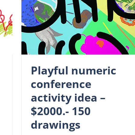
Playful numeric
conference
activity idea –
$2000.- 150
drawings