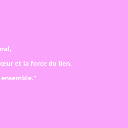
ral,
cœur et la force du lien.
, ensemble."