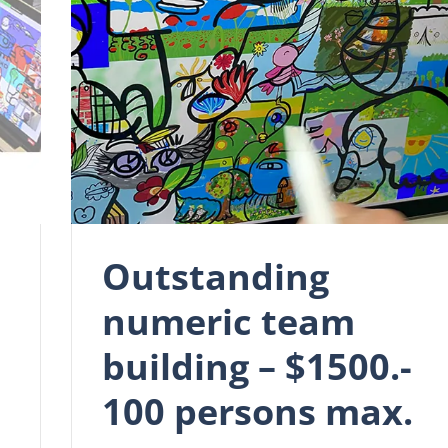
Outstanding
numeric team
building – $1500.-
100 persons max.