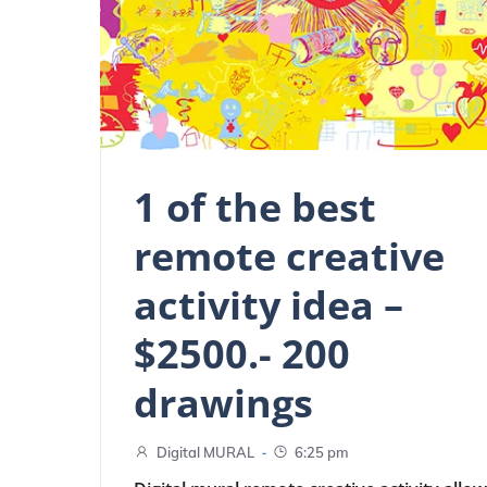
1 of the best
remote creative
activity idea –
$2500.- 200
drawings
-
Digital MURAL
6:25 pm