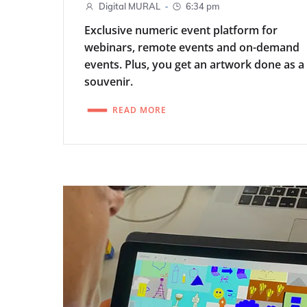
-
Digital MURAL
6:34 pm
Exclusive numeric event platform for
webinars, remote events and on-demand
events. Plus, you get an artwork done as a
souvenir.
READ MORE