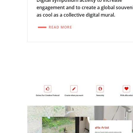
Digital symposium activity to increase
engagement and to create a global souven
as cool as a collective digital mural.
READ MORE