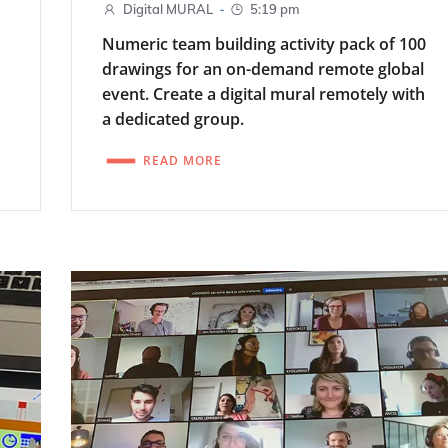
-
Digital MURAL
5:19 pm
Numeric team building activity pack of 100
drawings for an on-demand remote global
event. Create a digital mural remotely with
a dedicated group.
READ MORE