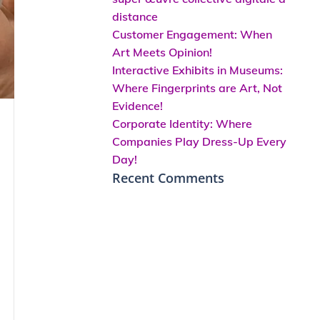
distance
Customer Engagement: When
Art Meets Opinion!
Interactive Exhibits in Museums:
Where Fingerprints are Art, Not
Evidence!
Corporate Identity: Where
Companies Play Dress-Up Every
Day!
Recent Comments