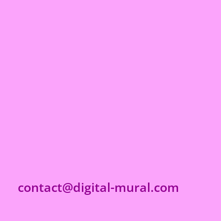
contact@digital-mural.com