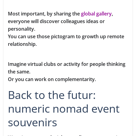
Most important, by sharing the
global gallery
,
everyone will discover colleagues ideas or
personality.
You can use those pictogram to growth up remote
relationship.
Imagine virtual clubs or activity for people thinking
the same.
Or you can work on complementarity.
Back to the futur:
numeric nomad event
souvenirs