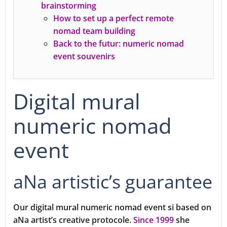
brainstorming
How to set up a perfect remote
nomad team building
Back to the futur: numeric nomad
event souvenirs
Digital mural
numeric nomad
event
aNa artistic’s guarantee
Our digital mural numeric nomad event si based on
aNa artist’s creative protocole.
Since 1999
she