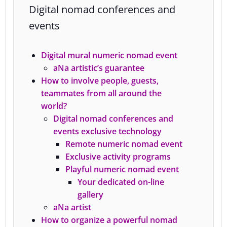
Digital nomad conferences and
events
Digital mural numeric nomad event
aNa artistic’s guarantee
How to involve people, guests,
teammates from all around the
world?
Digital nomad conferences and
events exclusive technology
Remote numeric nomad event
Exclusive activity programs
Playful numeric nomad event
Your dedicated on-line
gallery
aNa artist
How to organize a powerful nomad