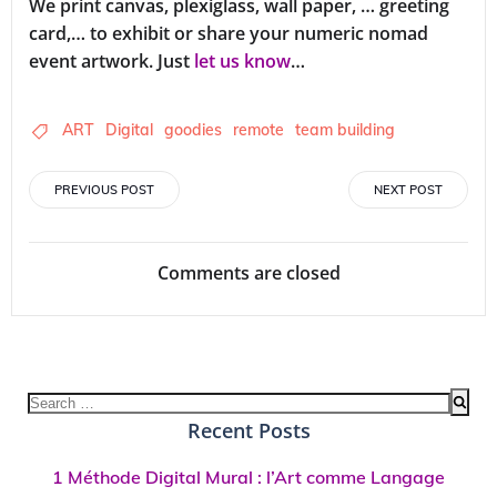
We print canvas, plexiglass, wall paper, … greeting
card,… to exhibit or share your numeric nomad
event artwork. Just
let us know
…
ART
Digital
goodies
remote
team building
Post
Post
PREVIOUS POST
NEXT POST
navigation
navigation
Comments are closed
Search
for:
Recent Posts
1 Méthode Digital Mural : l’Art comme Langage