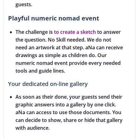
guests.
Playful numeric nomad event
The challenge is
to create a sketch
to answer
the question. No Skill needed. We do not
need an artwork at that step. aNa can receive
drawings as simple as children do. Our
numeric nomad event provide every needed
tools and guide lines.
Your dedicated on-line gallery
As soon as their done, your guests send their
graphic answers into a gallery by one click.
aNa can access to use those documents. You
can decide to show, share or hide that gallery
with audience.