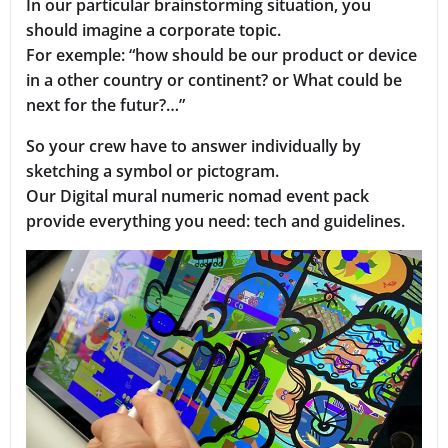
In our particular brainstorming situation, you
should imagine a corporate topic.
For exemple: “how should be our product or device
in a other country or continent? or What could be
next for the futur?…”
So your crew have to answer individually by
sketching a symbol or pictogram.
Our Digital mural numeric nomad event pack
provide everything you need: tech and guidelines.