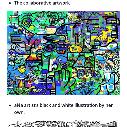
The collaborative artwork
aNa artist’s black and white illustration by her
own.