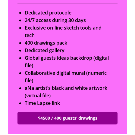
Dedicated protocole
24/7 access during 30 days
Exclusive on-line sketch tools and
tech
400 drawings pack
Dedicated gallery
Global guests ideas backdrop (digital
file)
Collaborative digital mural (numeric
file)
aNa artist’s black and white artwork
(virtual file)
Time Lapse link
$4500 / 400 guests’ drawings