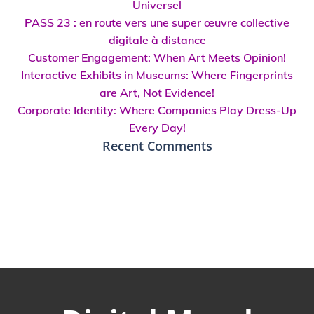
Universel
PASS 23 : en route vers une super œuvre collective
digitale à distance
Customer Engagement: When Art Meets Opinion!
Interactive Exhibits in Museums: Where Fingerprints
are Art, Not Evidence!
Corporate Identity: Where Companies Play Dress-Up
Every Day!
Recent Comments