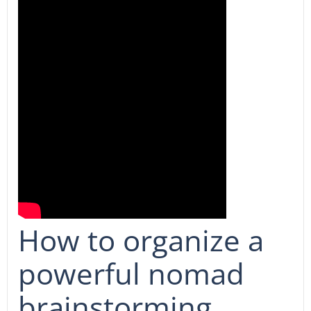
How to organize a
powerful nomad
brainstorming