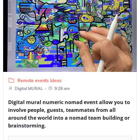
Remote events ideas
-
Digital MURAL
9:28 am
Digital mural numeric nomad event allow you to
involve people, guests, teammates from all
around the world into a nomad team building or
brainstorming.