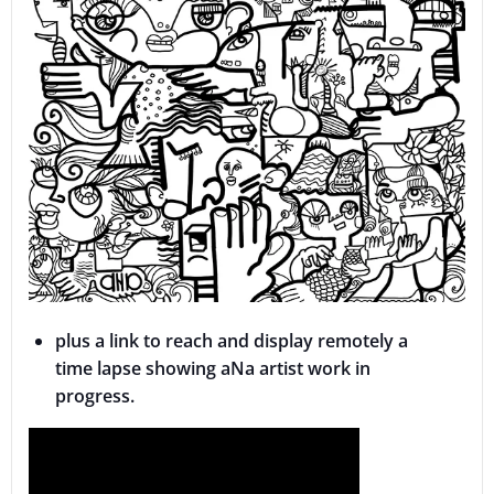
plus a link to reach and display remotely a
time lapse showing aNa artist work in
progress.