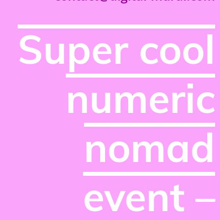
Super cool
numeric
nomad
event –