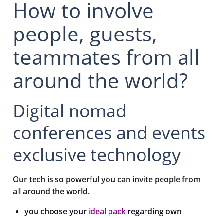
How to involve
people, guests,
teammates from all
around the world?
Digital nomad
conferences and events
exclusive technology
Our tech is so powerful you can invite people from
all around the world.
you choose your
ideal pack
regarding own