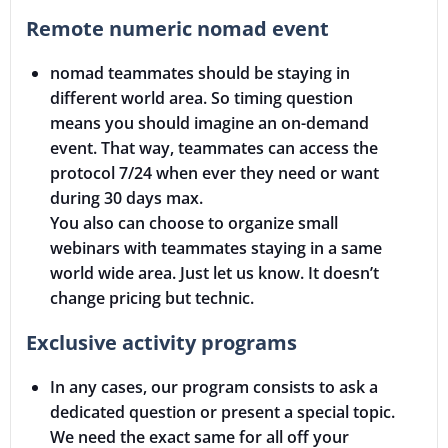
Remote numeric nomad event
nomad teammates should be staying in
different world area. So timing question
means you should imagine an on-demand
event. That way, teammates can access the
protocol 7/24 when ever they need or want
during 30 days max.
You also can choose to organize small
webinars with teammates staying in a same
world wide area. Just let us know. It doesn’t
change pricing but technic.
Exclusive activity programs
In any cases, our program consists to ask a
dedicated question or present a special topic.
We need the exact same for all off your