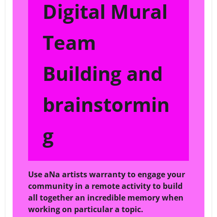
Digital Mural
Team
Building and
brainstormin
g
Use aNa artists warranty to engage your
community in a remote activity to build
all together an incredible memory when
working on particular a topic.