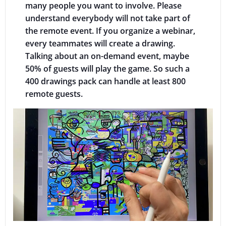
many people you want to involve. Please
understand everybody will not take part of
the remote event. If you organize a webinar,
every teammates will create a drawing.
Talking about an on-demand event, maybe
50% of guests will play the game. So such a
400 drawings pack can handle at least 800
remote guests.