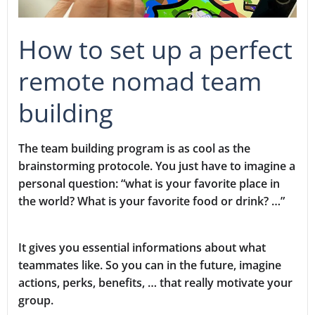
How to set up a perfect
remote nomad team
building
The team building program is as cool as the
brainstorming protocole. You just have to imagine a
personal question: “what is your favorite place in
the world? What is your favorite food or drink? …”
It gives you essential informations about what
teammates like. So you can in the future, imagine
actions, perks, benefits, … that really motivate your
group.