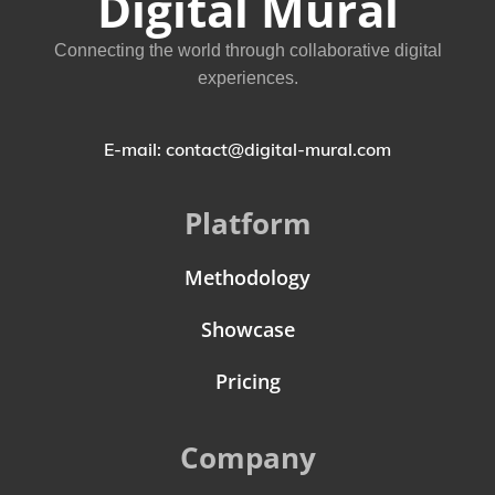
Digital Mural
Connecting the world through collaborative digital
experiences.
E-mail: contact@digital-mural.com
Platform
Methodology
Showcase
Pricing
Company