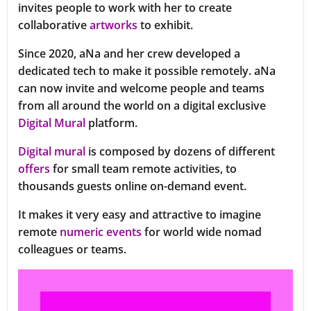
invites people to work with her to create
collaborative
artworks
to exhibit.
Since 2020, aNa and her crew developed a
dedicated tech to make it possible remotely. aNa
can now invite and welcome people and teams
from all around the world on a digital exclusive
Digital Mural
platform.
Digital mural
is composed by dozens of different
offers
for small team remote activities, to
thousands guests online on-demand event.
It makes it very easy and attractive to imagine
remote
numeric events
for world wide nomad
colleagues or teams.