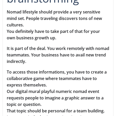
Nomad lifestyle should provide a very sensitive
mind set. People traveling discovers tons of new
cultures.
You definitely have to take part of that for your
own business growth up.
It is part of the deal. You work remotely with nomad
teammates. Your business have to avail new trend
indirectly.
To access those informations, you have to create a
collaborative game where teammates have to
express themselves.
Our digital mural playful numeric nomad event
requests people to imagine a graphic answer to a
topic or question.
That topic should be personal for a team building.