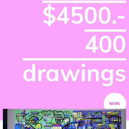
$4500.-
400
drawings
NEWS