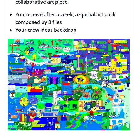
collaborative art piece.
You receive after a week, a special art pack
composed by 3 files
Your crew ideas backdrop