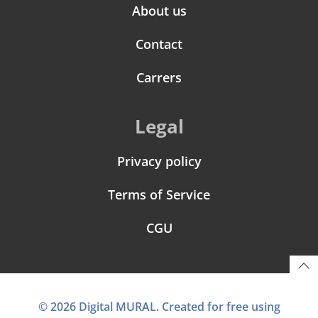
About us
Contact
Carrers
Legal
Privacy policy
Terms of Service
CGU
© 2026 Digital MURAL. Created for free using