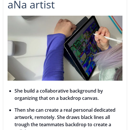
aNa artist
She build a collaborative background by
organizing that on a backdrop canvas.
Then she can create a real personal dedicated
artwork, remotely. She draws black lines all
trough the teammates backdrop to create a