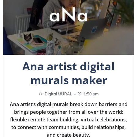
Ana artist digital
murals maker
-
Digital MURAL
1:50 pm
Ana artist’s digital murals break down barriers and
brings people together from all over the world:
flexible remote team building, virtual celebrations,
to connect with communities, build relationships,
and create beauty.