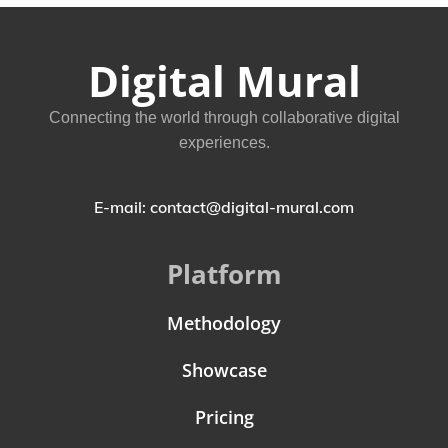
Digital Mural
Connecting the world through collaborative digital
experiences.
E-mail: contact@digital-mural.com
Platform
Methodology
Showcase
Pricing