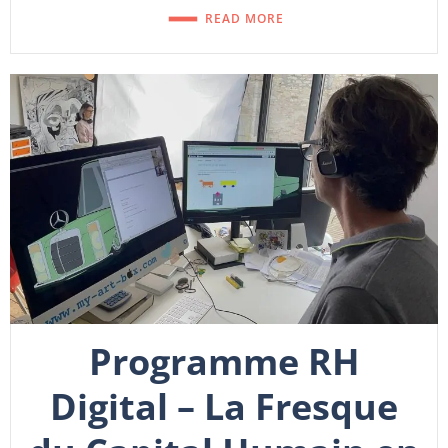
READ MORE
Programme RH
Digital – La Fresque