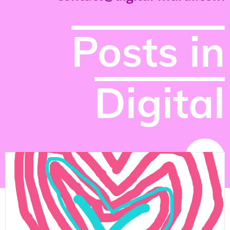
Posts in
Digital
NEWS