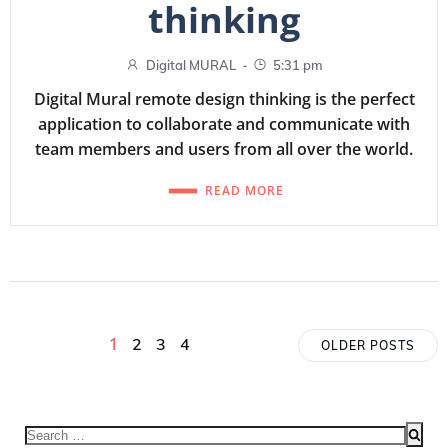
thinking
-
Digital MURAL
5:31 pm
Digital Mural remote design thinking is the perfect
application to collaborate and communicate with
team members and users from all over the world.
READ MORE
Posts
Posts
Page
1
Page
Page
Page
2
3
4
OLDER POSTS
navigation
navigat
Search