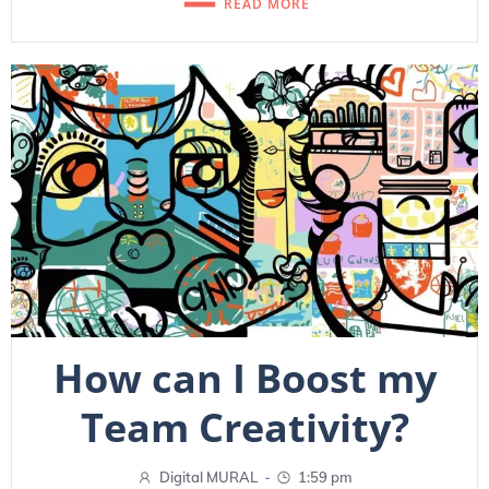
READ MORE
How can I Boost my
Team Creativity?
-
Digital MURAL
1:59 pm