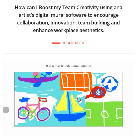
How can I Boost my Team Creativity using ana
artist’s digital mural software to encourage
collaboration, innovation, team building and
enhance workplace aesthetics.
READ MORE