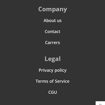
Company
About us
Contact
Carrers
Legal
Privacy policy
Terms of Service
CGU