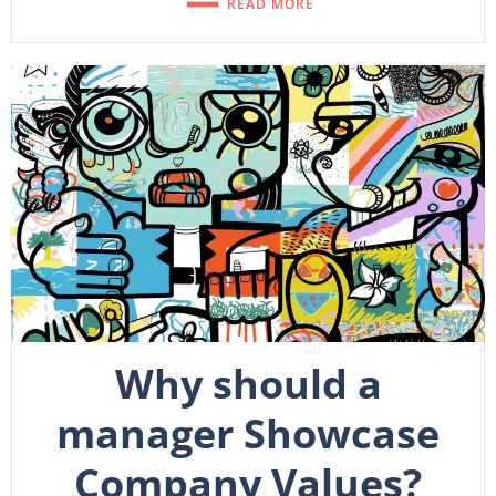
READ MORE
Why should a
manager Showcase
Company Values?