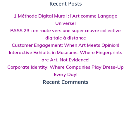
for:
Recent Posts
1 Méthode Digital Mural : l’Art comme Langage
Universel
PASS 23 : en route vers une super œuvre collective
digitale à distance
Customer Engagement: When Art Meets Opinion!
Interactive Exhibits in Museums: Where Fingerprints
are Art, Not Evidence!
Corporate Identity: Where Companies Play Dress-Up
Every Day!
Recent Comments