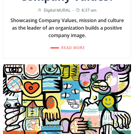
-
Digital MURAL
6:37 am
Showcasing Company Values, mission and culture
as the leader of an organization builds a positive
company image.
READ MORE