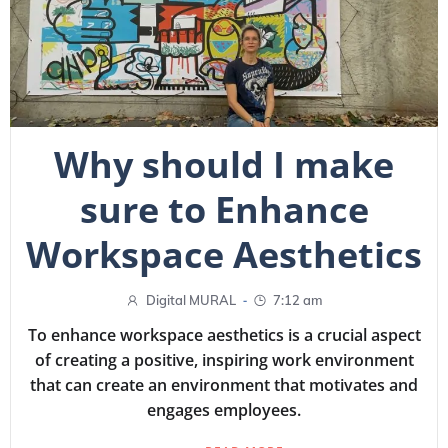
Why should I make
sure to Enhance
Workspace Aesthetics
-
Digital MURAL
7:12 am
To enhance workspace aesthetics is a crucial aspect
of creating a positive, inspiring work environment
that can create an environment that motivates and
engages employees.