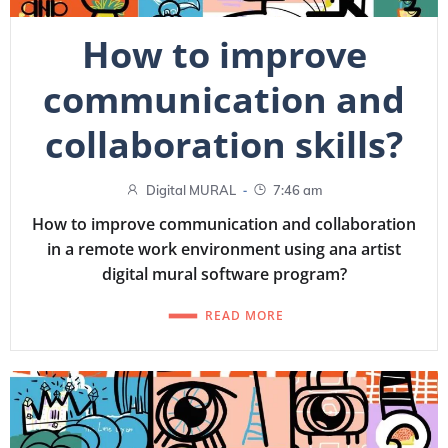
How to improve
communication and
collaboration skills?
-
Digital MURAL
7:46 am
How to improve communication and collaboration
in a remote work environment using ana artist
digital mural software program?
READ MORE