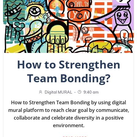
How to Strengthen
Team Bonding?
-
Digital MURAL
9:40 am
How to Strengthen Team Bonding by using digital
mural platform to reach clear goal by communicate,
collaborate and celebrate diversity in a positive
environment.