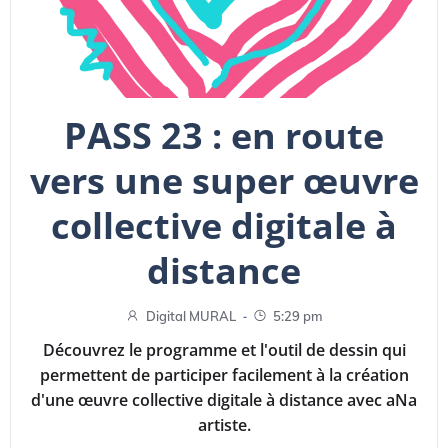
PASS 23 : en route
vers une super œuvre
collective digitale à
distance
-
Digital MURAL
5:29 pm
Découvrez le programme et l'outil de dessin qui
permettent de participer facilement à la création
d'une œuvre collective digitale à distance avec aNa
artiste.