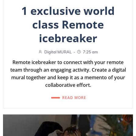
1 exclusive world
class Remote
icebreaker
-
Digital MURAL
7:25 am
Remote icebreaker to connect with your remote
team through an engaging activity. Create a digital
mural together and keep it as a memento of your
collaborative effort.
READ MORE