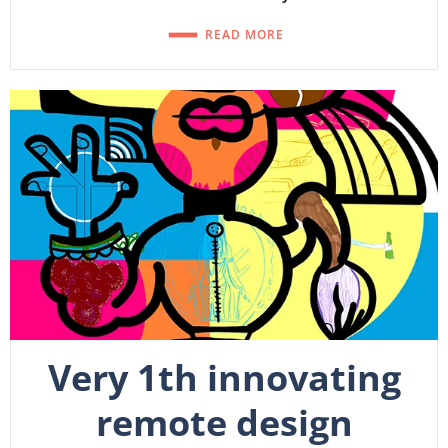
READ MORE
Very 1th innovating
remote design