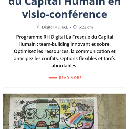
du Capital Humain en
visio-conférence
-
Digital MURAL
6:22 am
Programme RH Digital La Fresque du Capital
Humain : team-building innovant et sobre.
Optimisez les ressources, la communication et
anticipez les conflits. Options flexibles et tarifs
abordables.
READ MORE