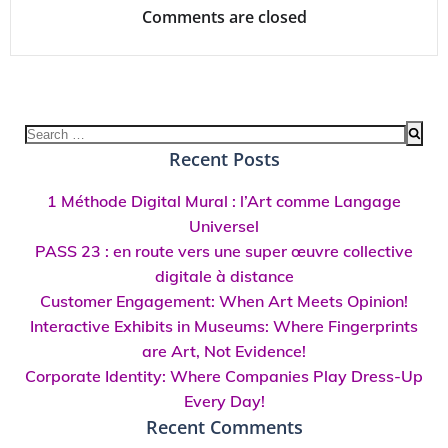
Comments are closed
Search
for:
Recent Posts
1 Méthode Digital Mural : l’Art comme Langage
Universel
PASS 23 : en route vers une super œuvre collective
digitale à distance
Customer Engagement: When Art Meets Opinion!
Interactive Exhibits in Museums: Where Fingerprints
are Art, Not Evidence!
Corporate Identity: Where Companies Play Dress-Up
Every Day!
Recent Comments