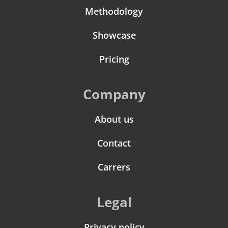
Methodology
Showcase
Pricing
Company
About us
Contact
Carrers
Legal
Privacy policy