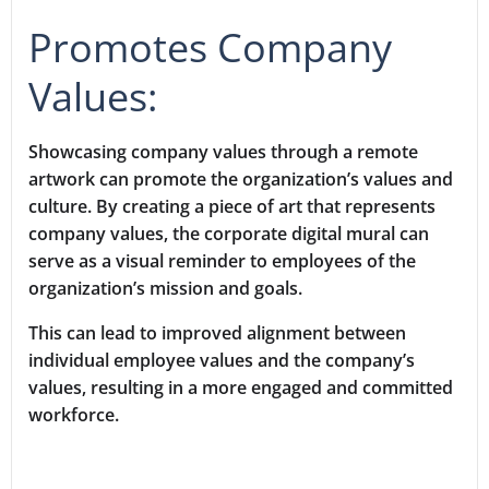
Promotes Company
Values:
Showcasing company values through a remote
artwork can promote the organization’s values and
culture. By creating a piece of art that represents
company values, the corporate digital mural can
serve as a visual reminder to employees of the
organization’s mission and goals.
This can lead to improved alignment between
individual employee values and the company’s
values, resulting in a more engaged and committed
workforce.