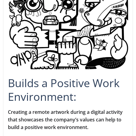
Builds a Positive Work
Environment:
Creating a remote artwork during a digital activity
that showcases the company’s values can help to
build a positive work environment.