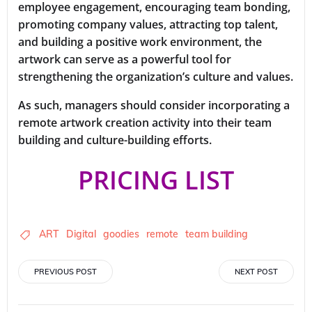
employee engagement, encouraging team bonding,
promoting company values, attracting top talent,
and building a positive work environment, the
artwork can serve as a powerful tool for
strengthening the organization’s culture and values.
As such, managers should consider incorporating a
remote artwork creation activity into their team
building and culture-building efforts.
PRICING LIST
ART
Digital
goodies
remote
team building
Post
Post
PREVIOUS POST
NEXT POST
navigation
navigation