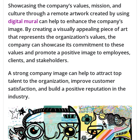
Showcasing the company’s values, mission, and
culture through a remote artwork created by using
digital mural
can help to enhance the company’s
image. By creating a visually appealing piece of art
that represents the organization’s values, the
company can showcase its commitment to these
values and promote a positive image to employees,
clients, and stakeholders.
A strong company image can help to attract top
talent to the organization, improve customer
satisfaction, and build a positive reputation in the
industry.