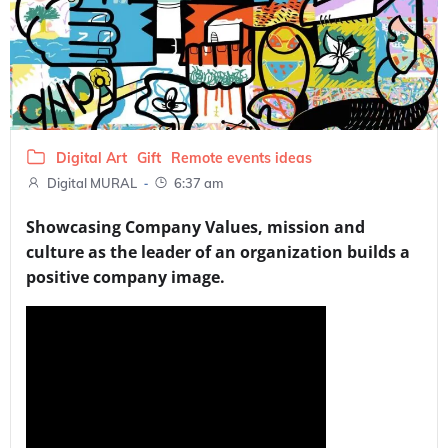
Digital Art
Gift
Remote events ideas
-
Digital MURAL
6:37 am
Showcasing Company Values, mission and
culture as the leader of an organization builds a
positive company image.