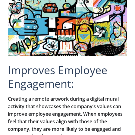
Improves Employee
Engagement:
Creating a remote artwork during a digital mural
activity that showcases the company’s values can
improve employee engagement. When employees
feel that their values align with those of the
company, they are more likely to be engaged and