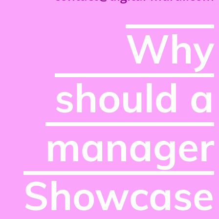
Why
should a
manager
Showcase