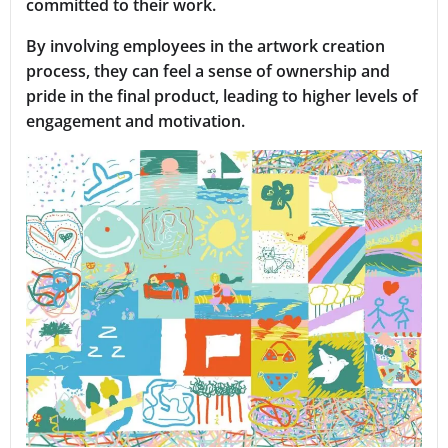
committed to their work.
By involving employees in the artwork creation
process, they can feel a sense of ownership and
pride in the final product, leading to higher levels of
engagement and motivation.