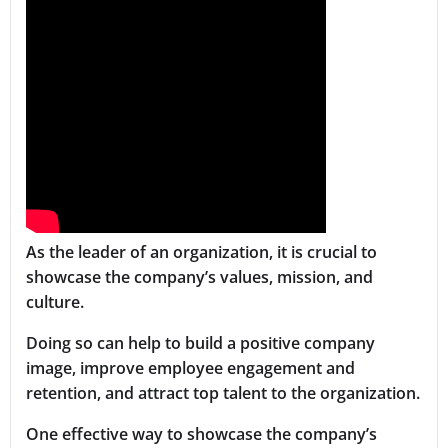
As the leader of an organization, it is crucial to
showcase the company’s values, mission, and
culture.
Doing so can help to build a positive company
image, improve employee engagement and
retention, and attract top talent to the organization.
One effective way to showcase the company’s