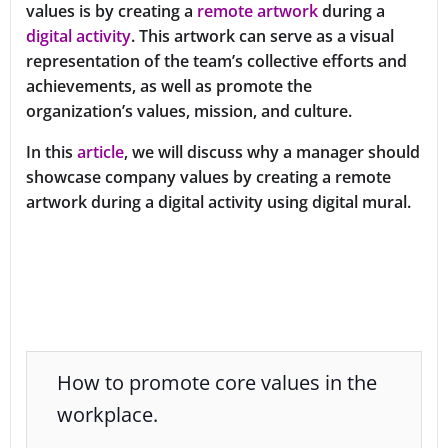
values is by creating a
remote artwork
during a
digital activity
. This artwork can serve as a visual
representation of the team’s collective efforts and
achievements, as well as promote the
organization’s values, mission, and culture.
In this
article
, we will discuss why a manager should
showcase company values by creating a remote
artwork during a digital activity using digital mural.
How to promote core values in the
workplace.