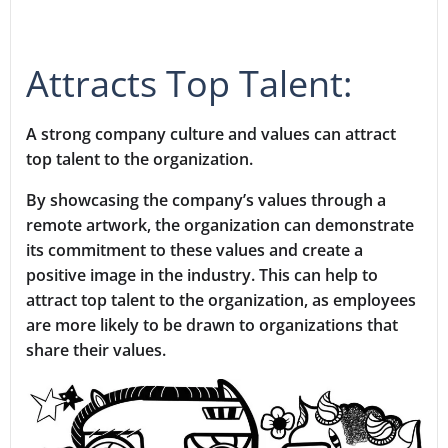
Attracts Top Talent:
A strong company culture and values can attract
top talent to the organization.
By showcasing the company’s values through a
remote artwork, the organization can demonstrate
its commitment to these values and create a
positive image in the industry. This can help to
attract top talent to the organization, as employees
are more likely to be drawn to organizations that
share their values.