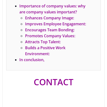
Importance of company values: why
are company values important?
Enhances Company Image:
Improves Employee Engagement:
Encourages Team Bonding:
Promotes Company Values:
Attracts Top Talent:
Builds a Positive Work
Environment:
In conclusion,
CONTACT