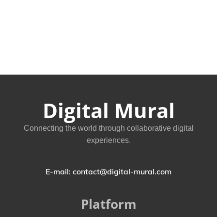
Digital Mural
Connecting the world through collaborative digital
experiences.
E-mail: contact@digital-mural.com
Platform