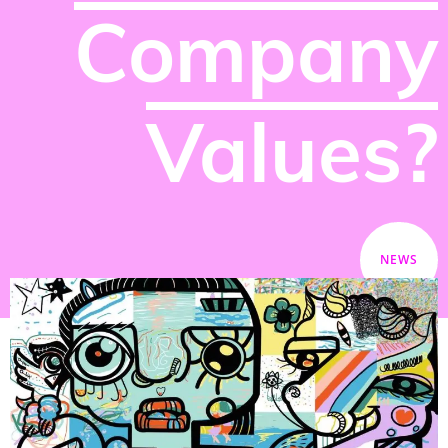
Company
Values?
NEWS