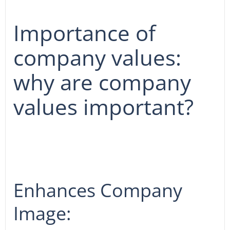
Importance of
company values:
why are company
values important?
Enhances Company
Image: