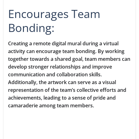
Encourages Team
Bonding:
Creating a remote digital mural during a virtual
activity can encourage team bonding. By working
together towards a shared goal, team members can
develop stronger relationships and improve
communication and collaboration skills.
Additionally, the artwork can serve as a visual
representation of the team’s collective efforts and
achievements, leading to a sense of pride and
camaraderie among team members.