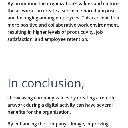
By promoting the organization’s values and culture,
the artwork can create a sense of shared purpose
and belonging among employees. This can lead to a
more positive and collaborative work environment,
resulting in higher levels of productivity, job
satisfaction, and employee retention.
In conclusion,
showcasing company values by creating a remote
artwork during a digital activity can have several
benefits for the organization.
By enhancing the company’s image, improving