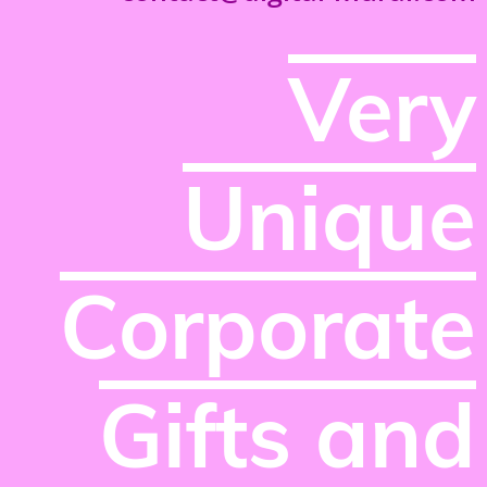
Very
Unique
Corporate
Gifts and