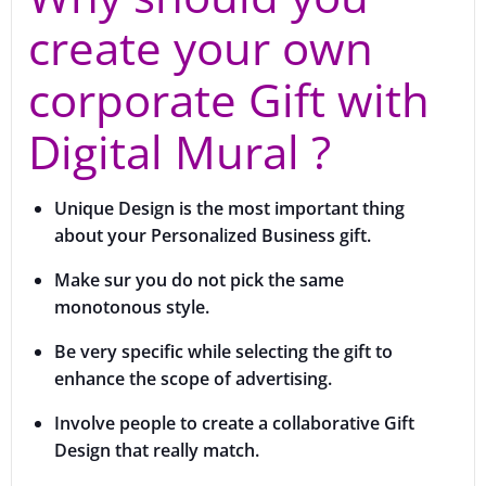
create your own
corporate Gift with
Digital Mural ?
Unique Design is the most important thing
about your Personalized Business gift.
Make sur you do not pick the same
monotonous style.
Be very specific while selecting the gift to
enhance the scope of advertising.
Involve people to create a collaborative Gift
Design that really match.