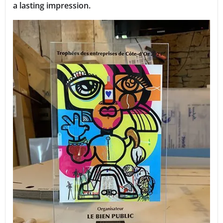
a lasting impression.