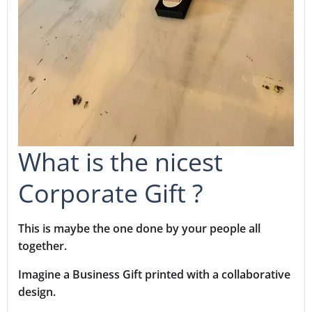
What is the nicest
Corporate Gift ?
This is maybe the one done by your people all
together.
Imagine a Business Gift printed with a collaborative
design.