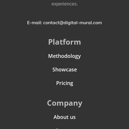
experiences.
E-mail: contact@digital-mural.com
Platform
Methodology
Showcase
Pricing
Company
About us