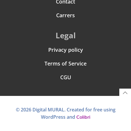
Contact
Carrers
Legal
Privacy policy
Terms of Service
CGU
© 2026 Digital MURAL. Created for free using
WordPress and
Colibri