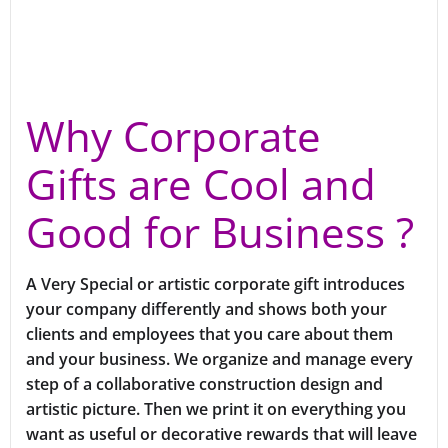
Why Corporate
Gifts are Cool and
Good for Business ?
A Very Special or artistic corporate gift introduces
your company differently and shows both your
clients and employees that you care about them
and your business. We organize and manage every
step of a collaborative construction design and
artistic picture. Then we print it on everything you
want as useful or decorative rewards that will leave