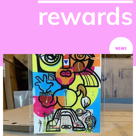
rewards
NEWS