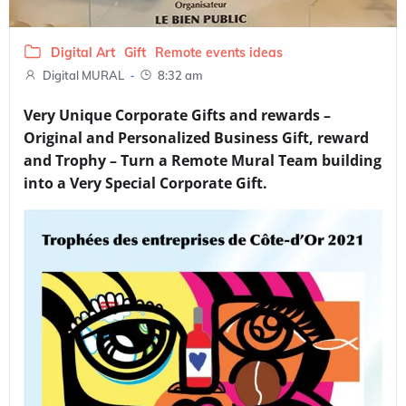
Digital Art
Gift
Remote events ideas
-
Digital MURAL
8:32 am
Very Unique Corporate Gifts and rewards –
Original and Personalized Business Gift, reward
and Trophy – Turn a Remote Mural Team building
into a Very Special Corporate Gift.