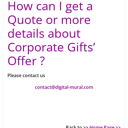
How can I get a
Quote or more
details about
Corporate Gifts’
Offer ?
Please contact us
contact@digital-mural.com
Back to >>
Home Page >>