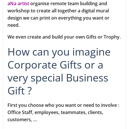
aNa artist
organise remote team building and
workshop to create all together a digital mural
design we can print on everything you want or
need.
We even create and build your own Gifts or Trophy.
How can you imagine
Corporate Gifts or a
very special Business
Gift ?
First you choose who you want or need to involve :
Office Staff, employees, teammates, clients,
customers, …