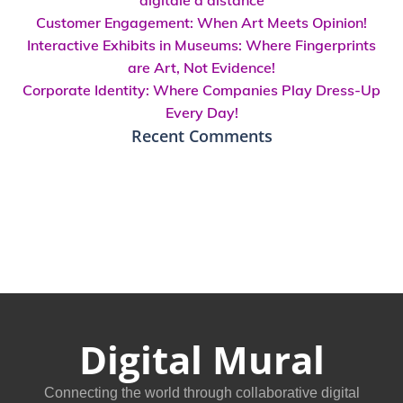
Customer Engagement: When Art Meets Opinion!
Interactive Exhibits in Museums: Where Fingerprints
are Art, Not Evidence!
Corporate Identity: Where Companies Play Dress-Up
Every Day!
Recent Comments
Digital Mural
Connecting the world through collaborative digital