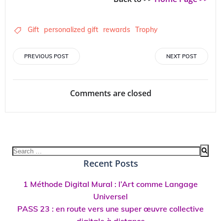
Gift
personalized gift
rewards
Trophy
Post
Post
PREVIOUS POST
NEXT POST
navigation
navigation
Comments are closed
Search
for:
Recent Posts
1 Méthode Digital Mural : l’Art comme Langage
Universel
PASS 23 : en route vers une super œuvre collective
digitale à distance