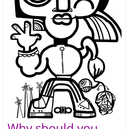
Why should you