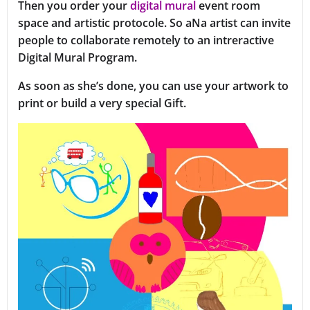
Then you order your
digital mural
event room
space and artistic protocole. So aNa artist can invite
people to collaborate remotely to an intreractive
Digital Mural Program.
As soon as she’s done, you can use your artwork to
print or build a very special Gift.